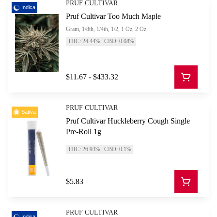
PRUF CULTIVAR
Indica
Pruf Cultivar Too Much Maple
Gram, 1/8th, 1/4th, 1/2, 1 Oz, 2 Oz
THC: 24.44%
CBD: 0.08%
$11.67 - $433.32
PRUF CULTIVAR
Sativa
Pruf Cultivar Huckleberry Cough Single
Pre-Roll 1g
THC: 26.93%
CBD: 0.1%
$5.83
PRUF CULTIVAR
Indica