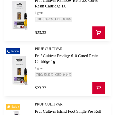
Pruf Cultivar Rainbow Belts 3.0 Cured
Resin Cartridge 1g
1 gram
THC: 83.61%
CBD: 0.16%
$23.33
PRUF CULTIVAR
Indica
Pruf Cultivar Prodigy #10 Cured Resin
Cartridge 1g
1 gram
THC: 85.33%
CBD: 0.14%
$23.33
PRUF CULTIVAR
Sativa
Pruf Cultivar Island Foot Single Pre-Roll