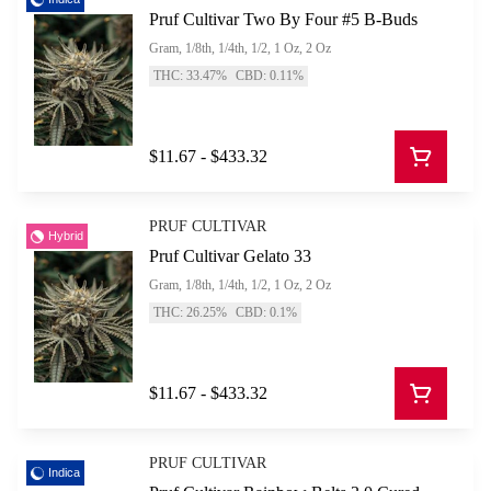
Pruf Cultivar Two By Four #5 B-Buds
Gram, 1/8th, 1/4th, 1/2, 1 Oz, 2 Oz
THC: 33.47%
CBD: 0.11%
$11.67 - $433.32
PRUF CULTIVAR
Hybrid
Pruf Cultivar Gelato 33
Gram, 1/8th, 1/4th, 1/2, 1 Oz, 2 Oz
THC: 26.25%
CBD: 0.1%
$11.67 - $433.32
PRUF CULTIVAR
Indica