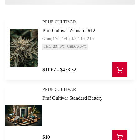
PRUF CULTIVAR
Pruf Cultivar Zsunami #12
Gram, 1/8th, 1/4th, 1/2, 1 Oz, 2 Oz
THC: 23.46%
CBD: 0.07%
$11.67 - $433.32
PRUF CULTIVAR
Pruf Cultivar Standard Battery
$10