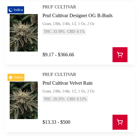
PRUF CULTIVAR
Indica
Pruf Cultivar Designer OG B-Buds
Gram, 1/8th, 1/4th, 1/2, 1 Oz, 2 Oz
THC: 33.59%
CBD: 0.1%
$9.17 - $366.66
PRUF CULTIVAR
Sativa
Pruf Cultivar Velvet Rain
Gram, 1/8th, 1/4th, 1/2, 1 Oz, 2 Oz
THC: 29.35%
CBD: 0.12%
$13.33 - $500