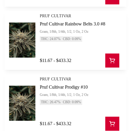
PRUF CULTIVAR
Pruf Cultivar Rainbow Belts 3.0 #8
Gram, 1/8th, 1/4th, 1/2, 1 Oz, 2 Oz
THC: 24.07%
CBD: 0.09%
$11.67 - $433.32
PRUF CULTIVAR
Pruf Cultivar Prodigy #10
Gram, 1/8th, 1/4th, 1/2, 1 Oz, 2 Oz
THC: 26.47%
CBD: 0.09%
$11.67 - $433.32