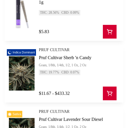
1g
THC: 28.56%
CBD: 0.09%
$5.83
PRUF CULTIVAR
Indica Dominant
Pruf Cultivar Sherb 'n Candy
Gram, 1/8th, 1/4th, 1/2, 1 Oz, 2 Oz
THC: 19.77%
CBD: 0.07%
$11.67 - $433.32
PRUF CULTIVAR
Sativa
Pruf Cultivar Lavender Sour Diesel
Gram, 1/8th, 1/4th, 1/2, 1 Oz, 2 Oz