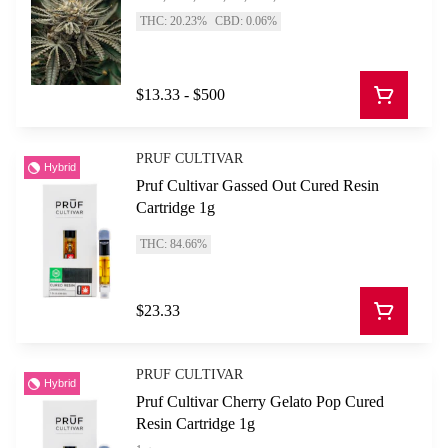
THC: 20.23%
CBD: 0.06%
$13.33 - $500
PRUF CULTIVAR
Hybrid
Pruf Cultivar Gassed Out Cured Resin
Cartridge 1g
THC: 84.66%
$23.33
PRUF CULTIVAR
Hybrid
Pruf Cultivar Cherry Gelato Pop Cured
Resin Cartridge 1g