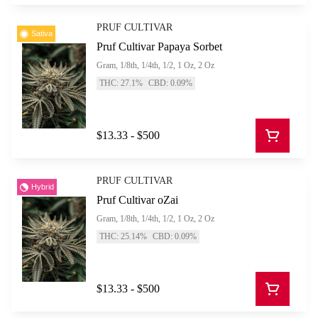
PRUF CULTIVAR
Sativa
Pruf Cultivar Papaya Sorbet
Gram, 1/8th, 1/4th, 1/2, 1 Oz, 2 Oz
THC: 27.1%
CBD: 0.09%
$13.33 - $500
PRUF CULTIVAR
Hybrid
Pruf Cultivar oZai
Gram, 1/8th, 1/4th, 1/2, 1 Oz, 2 Oz
THC: 25.14%
CBD: 0.09%
$13.33 - $500