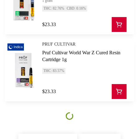
1 gram
THC: 82.76%
CBD: 0.16%
$23.33
PRUF CULTIVAR
Indica
Pruf Cultivar World War Z Cured Resin
Cartridge 1g
THC: 83.57%
$23.33