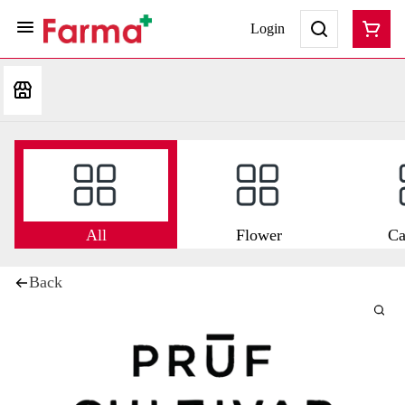
Login
All
Flower
Ca
Back