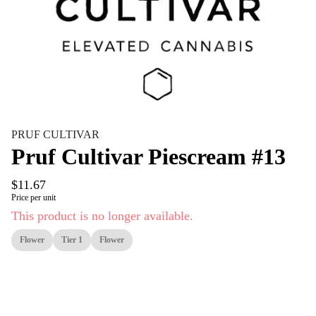
PRUF CULTIVAR
Pruf Cultivar Piescream #13
$11.67
Price per unit
This product is no longer available.
Flower
Tier 1
Flower