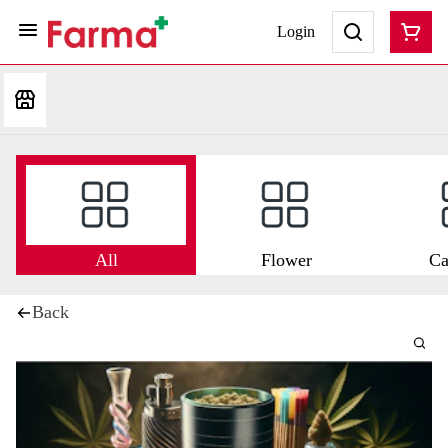
Login
All
Flower
Ca
Back