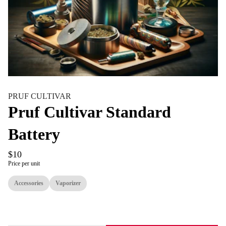
PRUF CULTIVAR
Pruf Cultivar Standard
Battery
$10
Price per unit
Accessories
Vaporizer