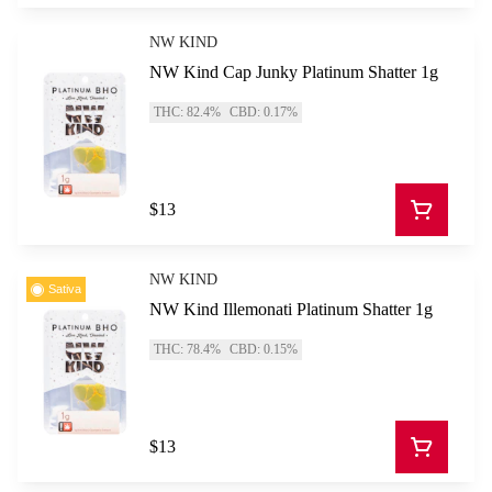
NW KIND
NW Kind Cap Junky Platinum Shatter 1g
THC: 82.4%
CBD: 0.17%
$13
NW KIND
Sativa
NW Kind Illemonati Platinum Shatter 1g
THC: 78.4%
CBD: 0.15%
$13