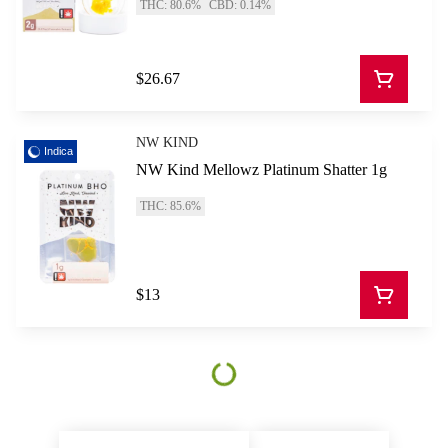
THC: 80.6%
CBD: 0.14%
$26.67
NW KIND
Indica
NW Kind Mellowz Platinum Shatter 1g
THC: 85.6%
$13