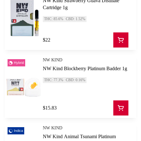
NW Kind Strawberry Guava Distillate
Cartridge 1g
THC: 85.6%
CBD: 1.52%
$22
NW KIND
Hybrid
NW Kind Blockberry Platinum Badder 1g
THC: 77.3%
CBD: 0.16%
$15.83
NW KIND
Indica
NW Kind Animal Tsunami Platinum