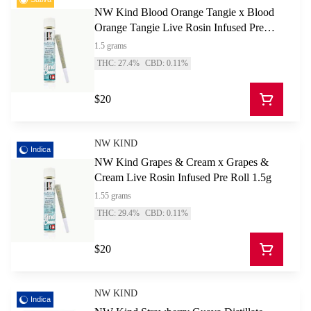
NW Kind Blood Orange Tangie x Blood
Orange Tangie Live Rosin Infused Pre
Roll 1.5g
1.5 grams
THC: 27.4%
CBD: 0.11%
$20
NW KIND
Indica
NW Kind Grapes & Cream x Grapes &
Cream Live Rosin Infused Pre Roll 1.5g
1.55 grams
THC: 29.4%
CBD: 0.11%
$20
NW KIND
Indica