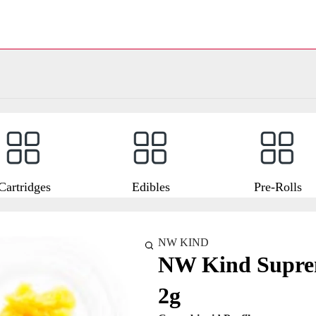
Cartridges
Edibles
Pre-Rolls
NW KIND
NW Kind Suprem
2g