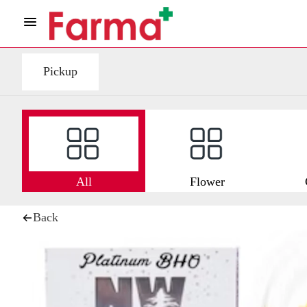
Pickup
All
Flower
Back