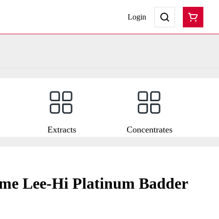
Login
Extracts
Concentrates
e Lee-Hi Platinum Badder