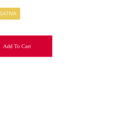
SATIVA
Add To Cart