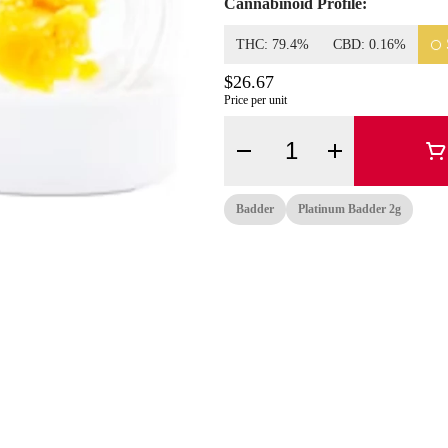
Cannabinoid Profile:
THC: 79.4%
CBD: 0.16%
$26.67
Price per unit
Quantity Selector
Badder
Platinum Badder 2g