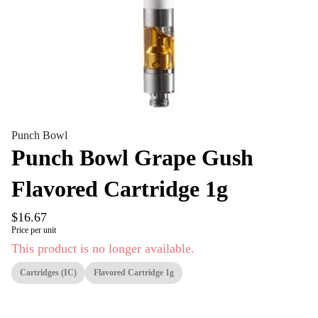
Punch Bowl
Punch Bowl Grape Gush
Flavored Cartridge 1g
$16.67
Price per unit
This product is no longer available.
Cartridges (IC)
Flavored Cartridge 1g