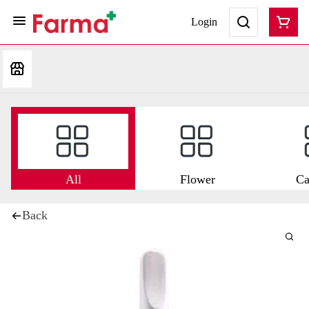
Login
All
Flower
Ca
Back