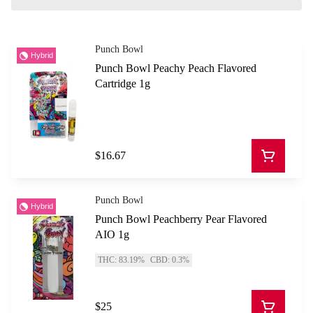
Punch Bowl
Hybrid
Punch Bowl Peachy Peach Flavored
Cartridge 1g
$16.67
Punch Bowl
Hybrid
Punch Bowl Peachberry Pear Flavored
AIO 1g
THC: 83.19%
CBD: 0.3%
$25