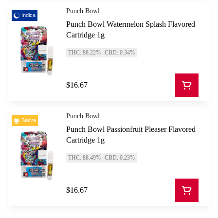
Punch Bowl
Indica
Punch Bowl Watermelon Splash Flavored
Cartridge 1g
THC: 88.22%
CBD: 0.34%
$16.67
Punch Bowl
Sativa
Punch Bowl Passionfruit Pleaser Flavored
Cartridge 1g
THC: 88.49%
CBD: 0.23%
$16.67