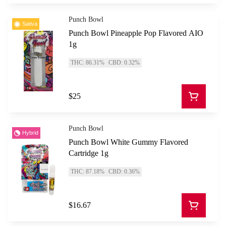
Punch Bowl
Sativa
Punch Bowl Pineapple Pop Flavored AIO
1g
THC: 86.31%
CBD: 0.32%
$25
Punch Bowl
Hybrid
Punch Bowl White Gummy Flavored
Cartridge 1g
THC: 87.18%
CBD: 0.36%
$16.67