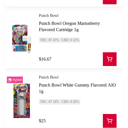
Punch Bowl
Punch Bowl Oregon Marionberry
Flavored Cartridge 1g
THC: 87.45%
CBD: 0.32%
$16.67
Punch Bowl
Hybrid
Punch Bowl White Gummy Flavored AIO
1g
THC: 87.18%
CBD: 0.36%
$25