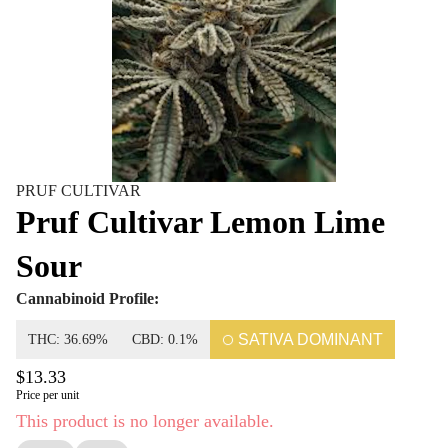
PRUF CULTIVAR
Pruf Cultivar Lemon Lime
Sour
Cannabinoid Profile:
SATIVA DOMINANT
THC: 36.69%
CBD: 0.1%
$13.33
Price per unit
This product is no longer available.