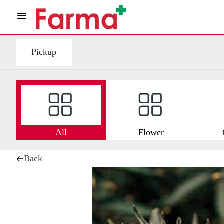
Pickup
All
Flower
Back