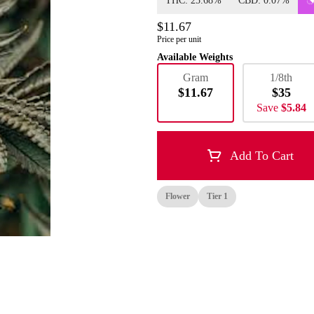
THC: 25.68%
CBD: 0.07%
$11.67
Price per unit
Available Weights
Gram
1/8th
$11.67
$35
Save
$5.84
Add To Cart
Flower
Tier 1