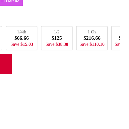
HYBRID
1/4th
1/2
1 Oz
2 
$66.66
$125
$216.66
$433
Save
$15.03
Save
$38.38
Save
$110.10
Save
$2