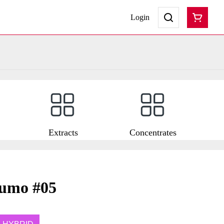
Login
Extracts
Concentrates
zumo #05