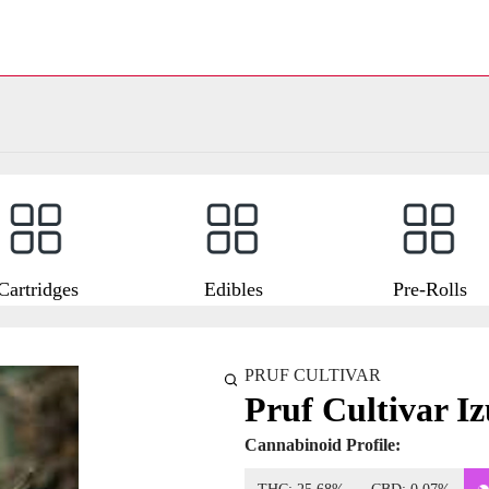
Cartridges
Edibles
Pre-Rolls
PRUF CULTIVAR
Pruf Cultivar I
Cannabinoid Profile: