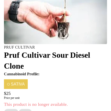
PRUF CULTIVAR
Pruf Cultivar Sour Diesel
Clone
Cannabinoid Profile:
SATIVA
$25
Price per unit
This product is no longer available.