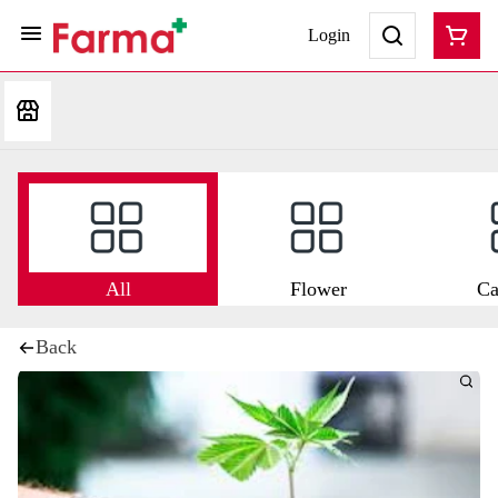
Login
All
Flower
Ca
Back