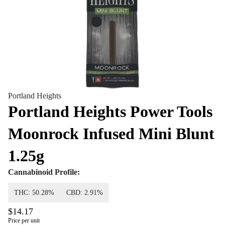
Portland Heights
Portland Heights Power Tools
Moonrock Infused Mini Blunt
1.25g
Cannabinoid Profile:
THC: 50.28%
CBD: 2.91%
$14.17
Price per unit