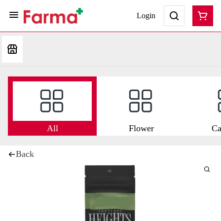
Login
All
Flower
Ca
Back