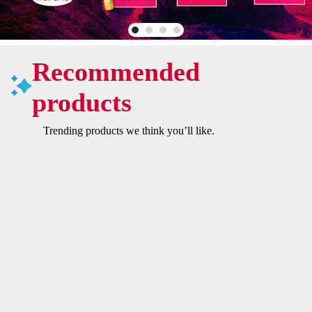
Recommended
products
Trending products we think you’ll like.