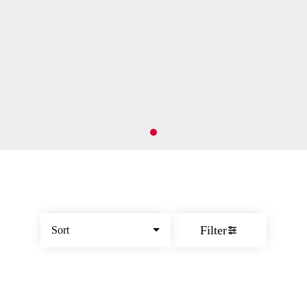
Filter
Sort
© All rights reserved
by
BLAZE ™ - 3.402.1