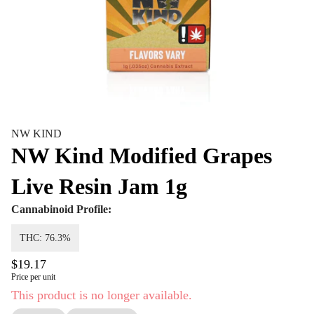
NW KIND
NW Kind Modified Grapes
Live Resin Jam 1g
Cannabinoid Profile:
THC: 76.3%
$19.17
Price per unit
This product is no longer available.