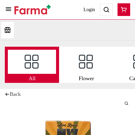
Login
All
Flower
Ca
Back