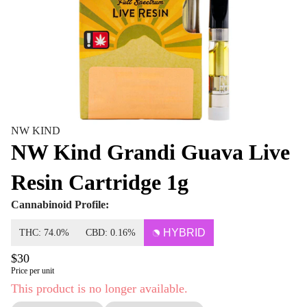
NW KIND
NW Kind Grandi Guava Live
Resin Cartridge 1g
Cannabinoid Profile:
HYBRID
THC: 74.0%
CBD: 0.16%
$30
Price per unit
This product is no longer available.