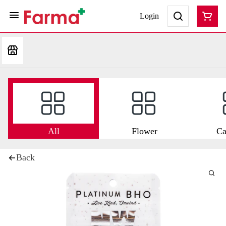
Login
All
Flower
Ca
Back