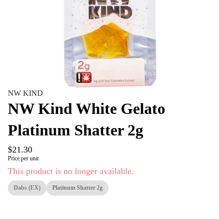
NW KIND
NW Kind White Gelato
Platinum Shatter 2g
$21.30
Price per unit
This product is no longer available.
Dabs (EX)
Platinum Shatter 2g