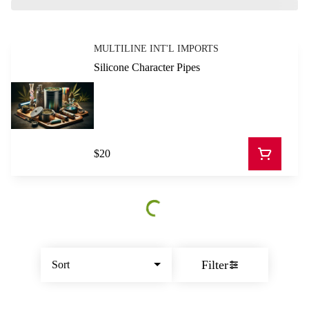
MULTILINE INT'L IMPORTS
Silicone Character Pipes
$20
Filter
Sort