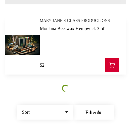
MARY JANE'S GLASS PRODUCTIONS
Montana Beeswax Hempwick 3.5ft
$2
Filter
Sort