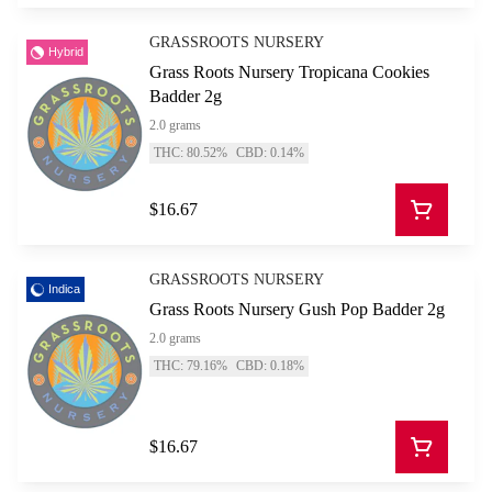
GRASSROOTS NURSERY
Hybrid
Grass Roots Nursery Tropicana Cookies
Badder 2g
2.0 grams
THC: 80.52%
CBD: 0.14%
$16.67
GRASSROOTS NURSERY
Indica
Grass Roots Nursery Gush Pop Badder 2g
2.0 grams
THC: 79.16%
CBD: 0.18%
$16.67