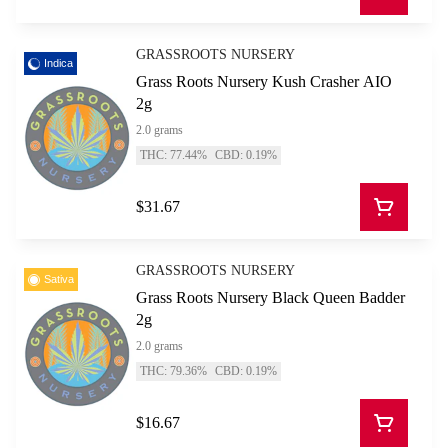
GRASSROOTS NURSERY
Indica
Grass Roots Nursery Kush Crasher AIO
2g
2.0 grams
THC: 77.44%
CBD: 0.19%
$31.67
GRASSROOTS NURSERY
Sativa
Grass Roots Nursery Black Queen Badder
2g
2.0 grams
THC: 79.36%
CBD: 0.19%
$16.67