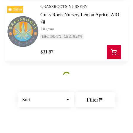
GRASSROOTS NURSERY
Sativa
Grass Roots Nursery Lemon Apricot AIO
2g
2.0 grams
THC: 90.47%
CBD: 0.24%
$31.67
Filter
Sort
© All rights reserved
by
BLAZE ™ - 3.402.1