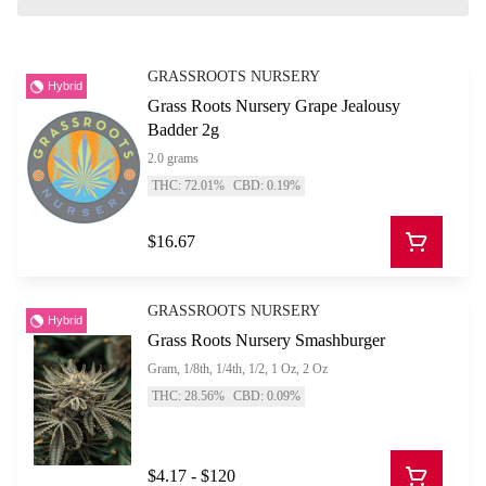
GRASSROOTS NURSERY
Hybrid
Grass Roots Nursery Grape Jealousy
Badder 2g
2.0 grams
THC: 72.01%
CBD: 0.19%
$16.67
GRASSROOTS NURSERY
Hybrid
Grass Roots Nursery Smashburger
Gram, 1/8th, 1/4th, 1/2, 1 Oz, 2 Oz
THC: 28.56%
CBD: 0.09%
$4.17 - $120