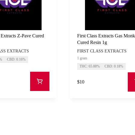
s Extracts Z-Pave Cured
First Class Extracts Gas Mon
Cured Resin 1g
ASS EXTRACTS
FIRST CLASS EXTRACTS
1 gram
3%
CBD: 0.16%
THC: 65.88%
CBD: 0.18%
$10