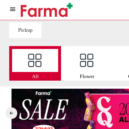
Pickup
All
Flower