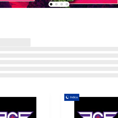
Indica