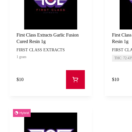
First Class Extracts Garlic Fusion
First Clas
Cured Resin 1g
Resin 1g
FIRST CLASS EXTRACTS
FIRST CL
1 gram
THC: 72.4
$10
$10
Hybrid