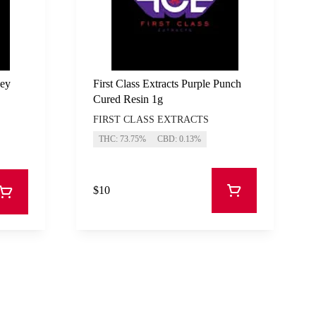
key
First Class Extracts Purple Punch
Cured Resin 1g
FIRST CLASS EXTRACTS
THC: 73.75%
CBD: 0.13%
$10