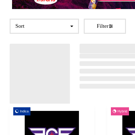
Sort
Filter
Indica
Hybrid