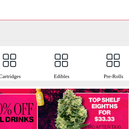
Cartridges
Edibles
Pre-Rolls