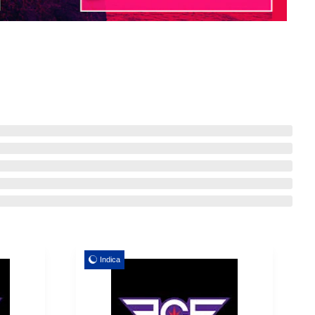
Indica