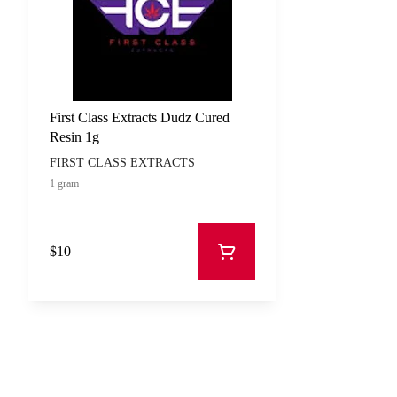
First Class Extracts Dudz Cured
Resin 1g
FIRST CLASS EXTRACTS
1 gram
$10