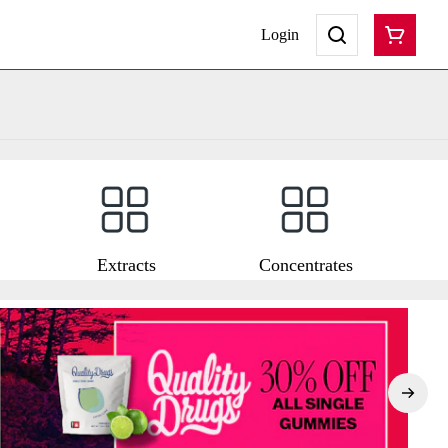
Login
Extracts
Concentrates