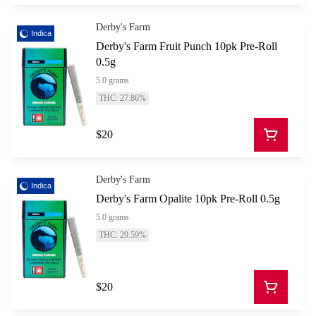
Derby's Farm
Indica
Derby's Farm Fruit Punch 10pk Pre-Roll
0.5g
5.0 grams
THC: 27.86%
$20
Derby's Farm
Indica
Derby's Farm Opalite 10pk Pre-Roll 0.5g
5.0 grams
THC: 29.59%
$20