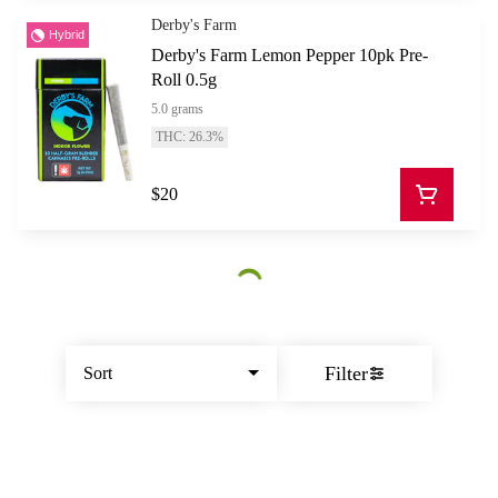
Derby's Farm
Hybrid
Derby's Farm Lemon Pepper 10pk Pre-
Roll 0.5g
5.0 grams
THC: 26.3%
$20
Filter
Sort
© All rights reserved
by
BLAZE ™ - 3.402.1