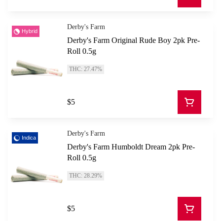
Derby's Farm
Hybrid
Derby's Farm Original Rude Boy 2pk Pre-
Roll 0.5g
THC: 27.47%
$5
Derby's Farm
Indica
Derby's Farm Humboldt Dream 2pk Pre-
Roll 0.5g
THC: 28.29%
$5