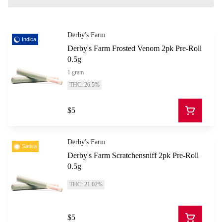
Derby's Farm
Indica
Derby's Farm Frosted Venom 2pk Pre-Roll
0.5g
1 gram
THC: 26.5%
$5
Derby's Farm
Sativa
Derby's Farm Scratchensniff 2pk Pre-Roll
0.5g
THC: 21.02%
$5