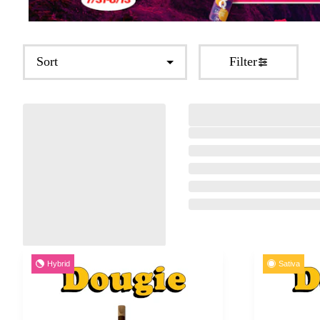
Sort
Filter
Hybrid
Sativa