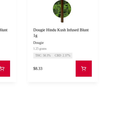
Blunt
Dougie Hindu Kush Infused Blunt
1g
Dougie
1.25 grams
THC: 50.3%
CBD: 2.37%
$8.33