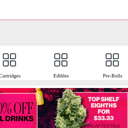
Cartridges
Edibles
Pre-Rolls