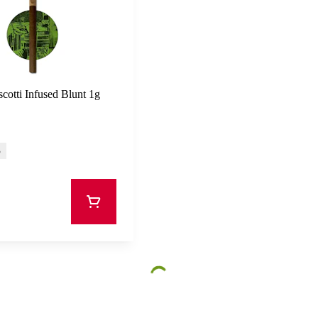
cotti Infused Blunt 1g
%