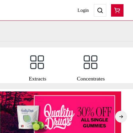
Login
Extracts
Concentrates