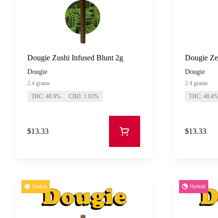
Dougie Zushi Infused Blunt 2g
Dougie Zet
Dougie
Dougie
2.4 grams
2.4 grams
THC: 48.9%
CBD: 1.03%
THC: 48.4
$13.33
$13.33
Sativa
Hybrid