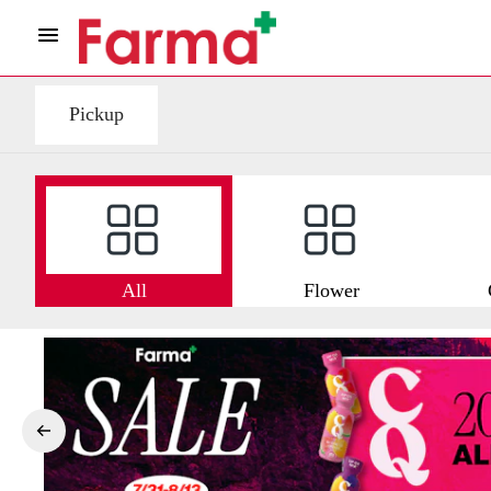
Pickup
All
Flower