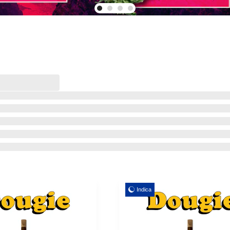
Indica