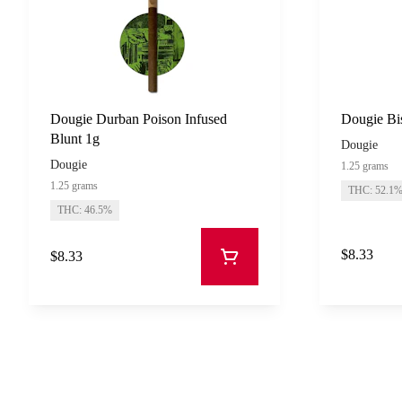
Dougie Durban Poison Infused
Dougie Bis
Blunt 1g
Dougie
Dougie
1.25 grams
1.25 grams
THC: 52.1
THC: 46.5%
$8.33
$8.33