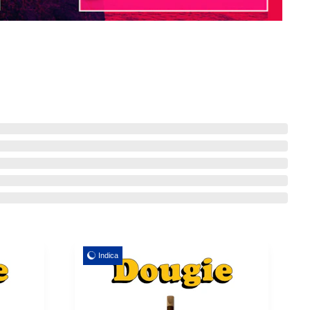
Indica