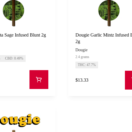
a Sage Infused Blunt 2g
Dougie Garlic Mintz Infused 
2g
Dougie
2.4 grams
%
CBD: 0.49%
THC: 47.7%
$13.33