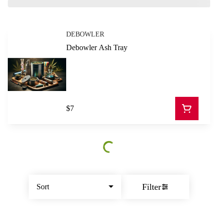
DEBOWLER
Debowler Ash Tray
$7
Filter
Sort