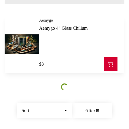
Aemygo
Aemygo 4" Glass Chillum
$3
Filter
Sort