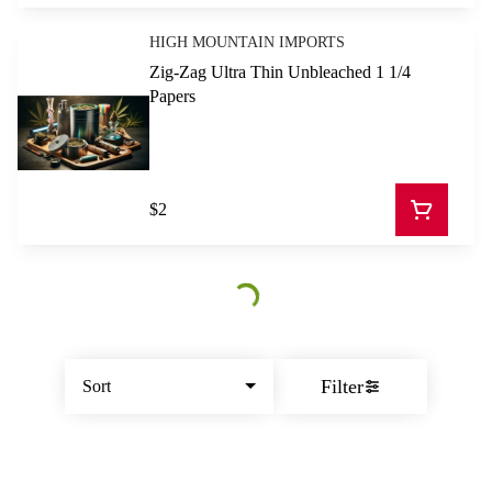
HIGH MOUNTAIN IMPORTS
Zig-Zag Ultra Thin Unbleached 1 1/4
Papers
$2
Filter
Sort
© All rights reserved