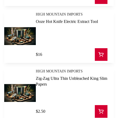
HIGH MOUNTAIN IMPORTS
Ooze Hot Knife Electric Extract Tool
$16
HIGH MOUNTAIN IMPORTS
Zig-Zag Ultra Thin Unbleached King Slim
Papers
$2.50