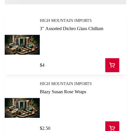
HIGH MOUNTAIN IMPORTS
3" Assorted Dichro Glass Chillum
$4
HIGH MOUNTAIN IMPORTS
Blazy Susan Rose Wraps
$2.50