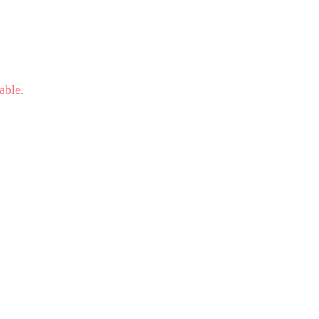
able.