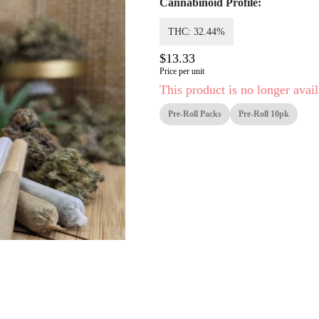
Cannabinoid Profile:
THC: 32.44%
$13.33
Price per unit
This product is no longer avail
Pre-Roll Packs
Pre-Roll 10pk