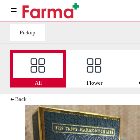
Pickup
All
Flower
Back