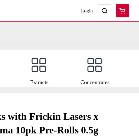
Login
Extracts
Concentrates
s with Frickin Lasers x
ma 10pk Pre-Rolls 0.5g