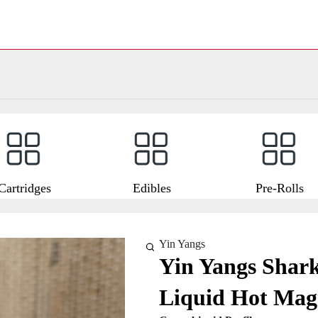
Cartridges
Edibles
Pre-Rolls
Yin Yangs
Yin Yangs Shark
Liquid Hot Mag