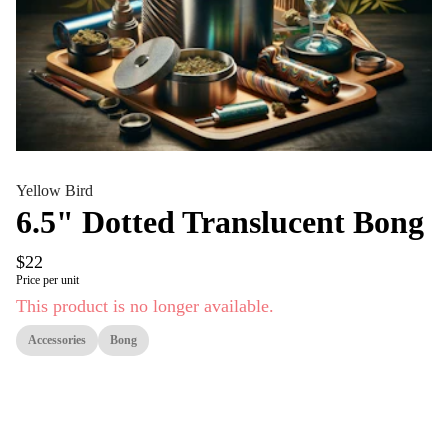
Yellow Bird
6.5" Dotted Translucent Bong
$22
Price per unit
This product is no longer available.
Accessories
Bong