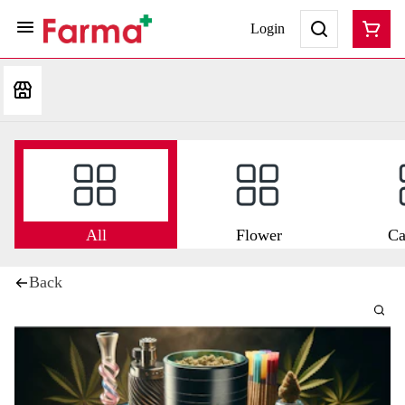
Login
All
Flower
Ca
Back