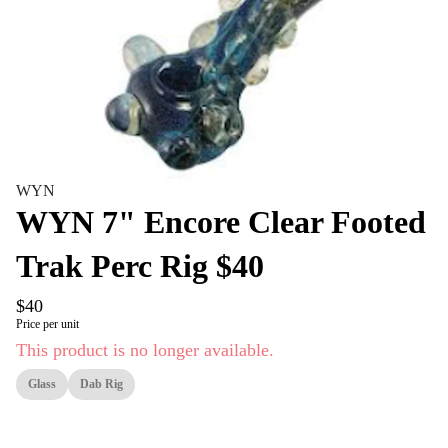
WYN
WYN 7" Encore Clear Footed
Trak Perc Rig $40
$40
Price per unit
This product is no longer available.
Glass
Dab Rig