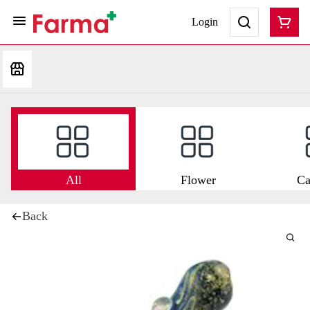
Login
All
Flower
Ca
Back