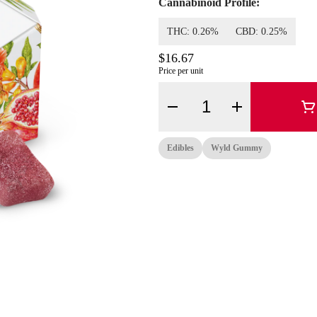
Cannabinoid Profile:
THC: 0.26%
CBD: 0.25%
$16.67
Price per unit
Quantity Selector
Edibles
Wyld Gummy