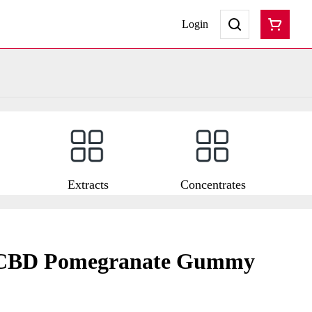
Login
Extracts
Concentrates
:CBD Pomegranate Gummy