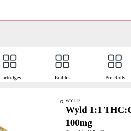
Cartridges
Edibles
Pre-Rolls
WYLD
Wyld 1:1 THC
100mg