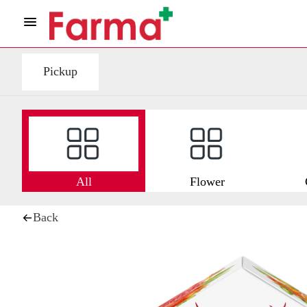
Pickup
All
Flower
Back