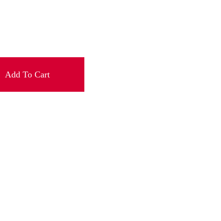
Add To Cart