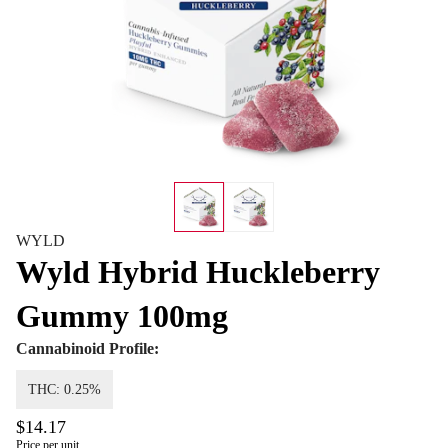
WYLD
Wyld Hybrid Huckleberry
Gummy 100mg
Cannabinoid Profile:
THC: 0.25%
$14.17
Price per unit