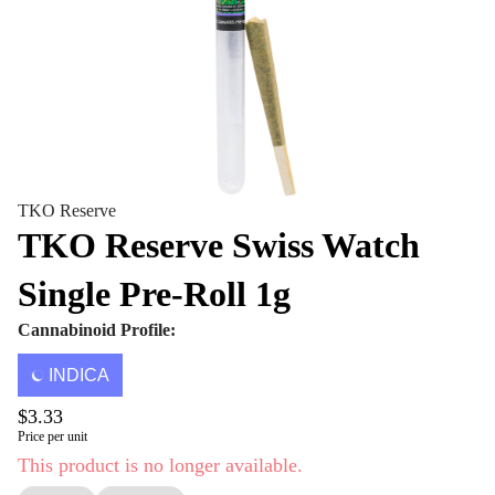
TKO Reserve
TKO Reserve Swiss Watch
Single Pre-Roll 1g
Cannabinoid Profile:
INDICA
$3.33
Price per unit
This product is no longer available.