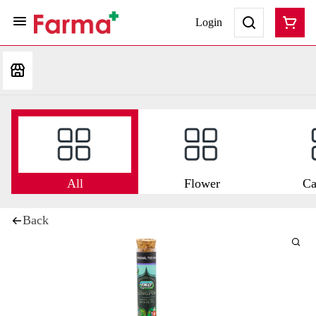
Login
All
Flower
Ca
Back