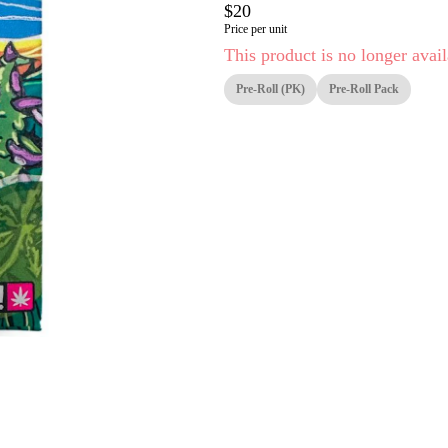
$20
Price per unit
This product is no longer avail
Pre-Roll (PK)
Pre-Roll Pack