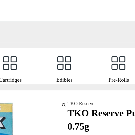
Cartridges
Edibles
Pre-Rolls
TKO Reserve
TKO Reserve Pu
0.75g