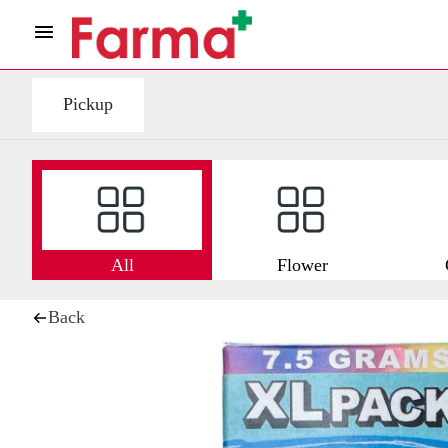
Pickup
All
Flower
Back