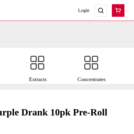
Login
Extracts
Concentrates
rple Drank 10pk Pre-Roll