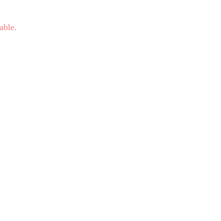
able.