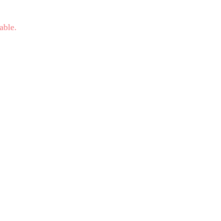
able.