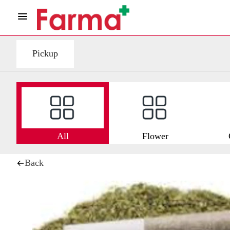
Pickup
All
Flower
Back