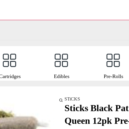
Cartridges
Edibles
Pre-Rolls
STiCKS
Sticks Black Pat
Queen 12pk Pre-