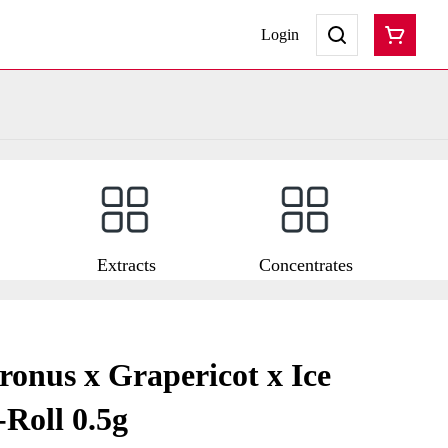
Login
Extracts
Concentrates
ronus x Grapericot x Ice
Roll 0.5g