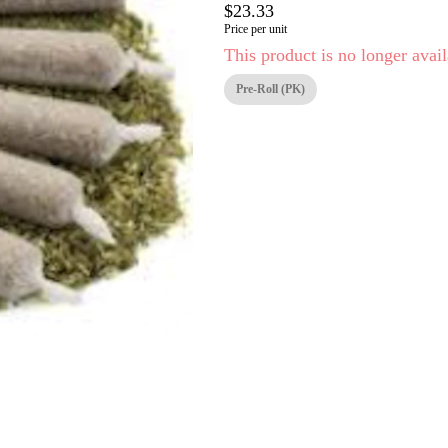
$23.33
Price per unit
This product is no longer avail
Pre-Roll (PK)