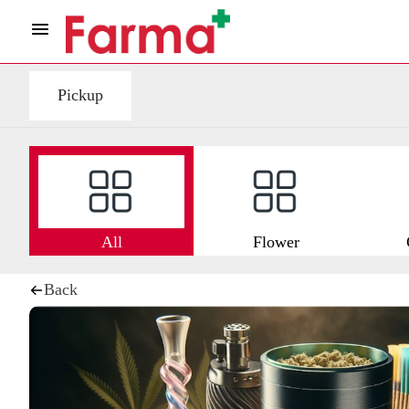
Pickup
All
Flower
Back