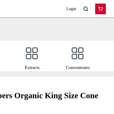
Login
Extracts
Concentrates
ers Organic King Size Cone