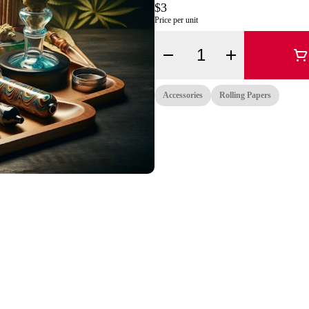
$3
Price per unit
Quantity Selector
Accessories
Rolling Papers