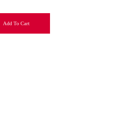
Add To Cart