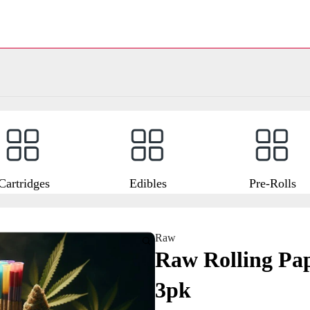
Cartridges
Edibles
Pre-Rolls
Raw
Raw Rolling Pap
3pk