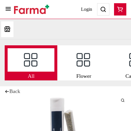
Login
All
Flower
Ca
Back