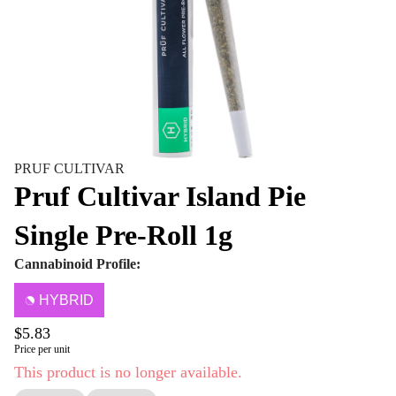
PRUF CULTIVAR
Pruf Cultivar Island Pie
Single Pre-Roll 1g
Cannabinoid Profile:
HYBRID
$5.83
Price per unit
This product is no longer available.