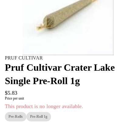
PRUF CULTIVAR
Pruf Cultivar Crater Lake
Single Pre-Roll 1g
$5.83
Price per unit
This product is no longer available.
Pre-Rolls
Pre-Roll 1g