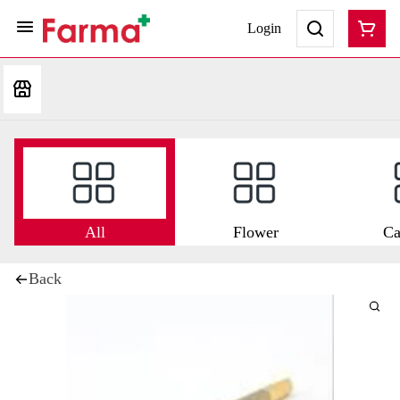
Login
All
Flower
Ca
Back