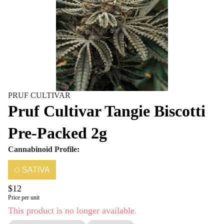
PRUF CULTIVAR
Pruf Cultivar Tangie Biscotti
Pre-Packed 2g
Cannabinoid Profile:
SATIVA
$12
Price per unit
This product is no longer available.