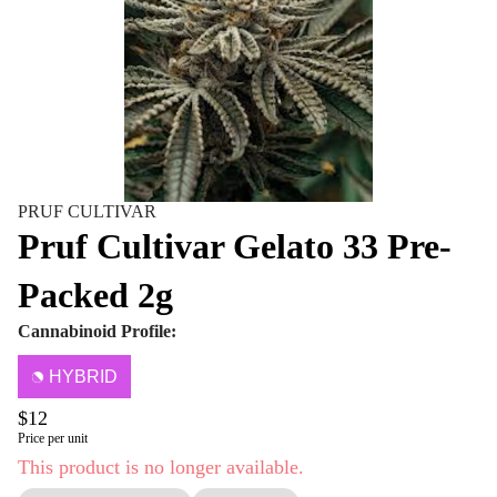
PRUF CULTIVAR
Pruf Cultivar Gelato 33 Pre-
Packed 2g
Cannabinoid Profile:
HYBRID
$12
Price per unit
This product is no longer available.