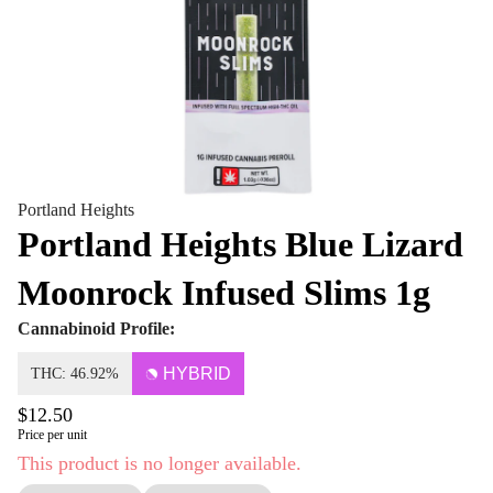
Portland Heights
Portland Heights Blue Lizard
Moonrock Infused Slims 1g
Cannabinoid Profile:
HYBRID
THC: 46.92%
$12.50
Price per unit
This product is no longer available.