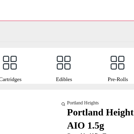
Cartridges
Edibles
Pre-Rolls
Portland Heights
Portland Heigh
AIO 1.5g