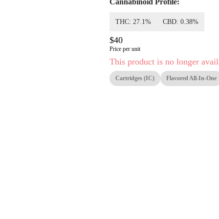
Cannabinoid Profile:
THC: 27.1%
CBD: 0.38%
$40
Price per unit
This product is no longer avail
Cartridges (IC)
Flavored All-In-One