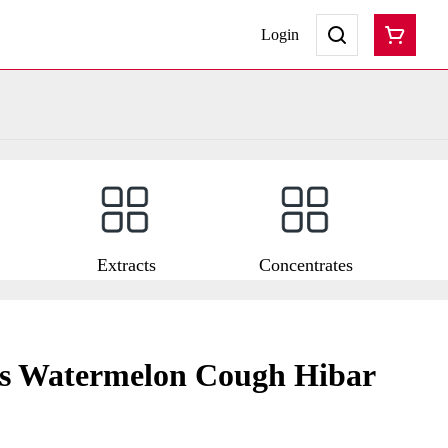
Login
Extracts
Concentrates
ts Watermelon Cough Hibar