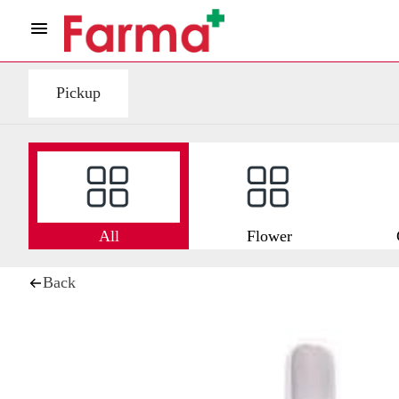
Pickup
All
Flower
Back