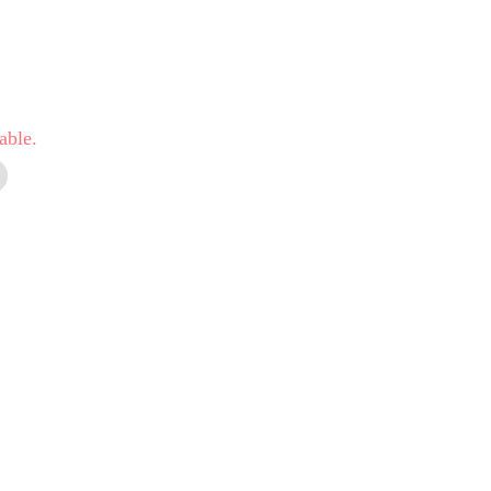
able.