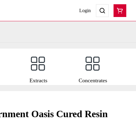
Login
Extracts
Concentrates
nment Oasis Cured Resin