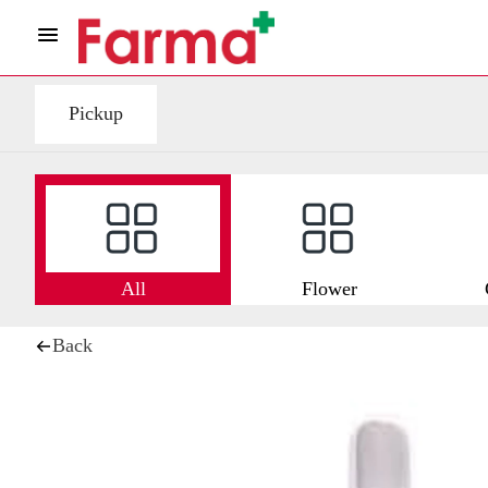
Pickup
All
Flower
Back