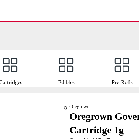
Cartridges
Edibles
Pre-Rolls
Oregrown
Oregrown Gover
Cartridge 1g