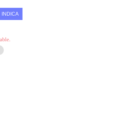
INDICA
able.