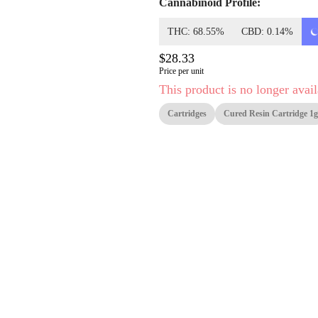
Cannabinoid Profile:
THC: 68.55%
CBD: 0.14%
$28.33
Price per unit
This product is no longer avail
Cartridges
Cured Resin Cartridge 1g