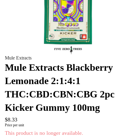
Mule Extracts
Mule Extracts Blackberry
Lemonade 2:1:4:1
THC:CBD:CBN:CBG 2pc
Kicker Gummy 100mg
$8.33
Price per unit
This product is no longer available.