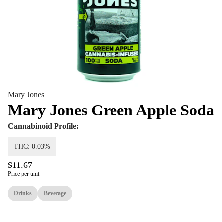
Mary Jones
Mary Jones Green Apple Soda
Cannabinoid Profile:
THC: 0.03%
$11.67
Price per unit
Drinks
Beverage