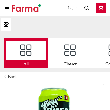
Login
All
Flower
Ca
Back