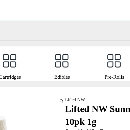
Cartridges
Edibles
Pre-Rolls
Lifted NW
Lifted NW Sunny
10pk 1g