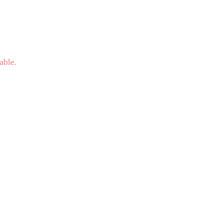
able.