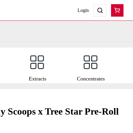
Login
Extracts
Concentrates
 Scoops x Tree Star Pre-Roll