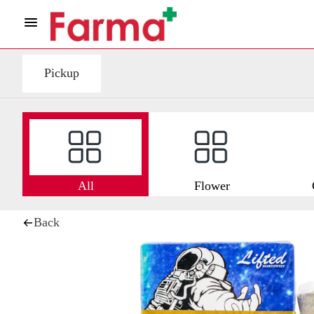
Pickup
All
Flower
Back