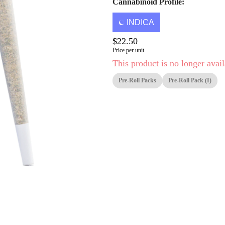
Cannabinoid Profile:
INDICA
$22.50
Price per unit
This product is no longer avail
Pre-Roll Packs
Pre-Roll Pack (i)