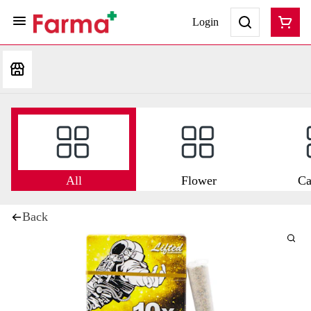
Login
All
Flower
Ca
Back