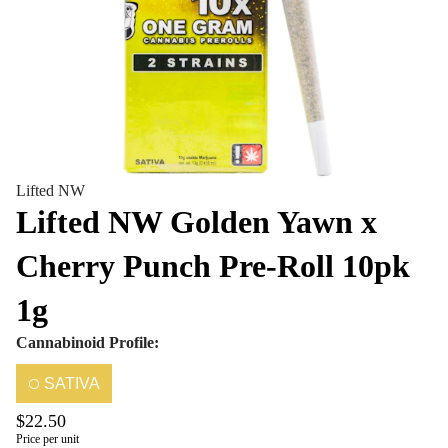
Lifted NW
Lifted NW Golden Yawn x
Cherry Punch Pre-Roll 10pk
1g
Cannabinoid Profile:
SATIVA
$22.50
Price per unit