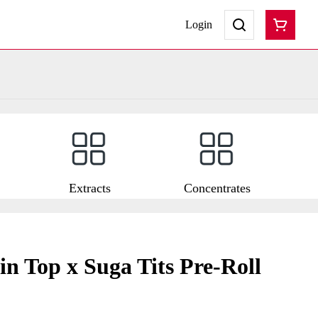
Login
Extracts
Concentrates
n Top x Suga Tits Pre-Roll