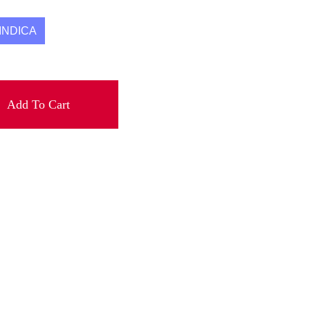
INDICA
Add To Cart