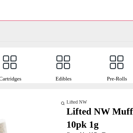
Cartridges
Edibles
Pre-Rolls
Lifted NW
Lifted NW Muffi
10pk 1g