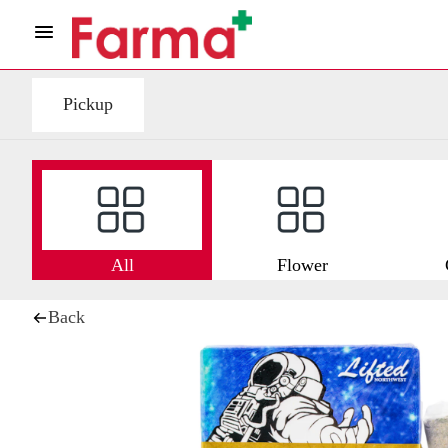
Pickup
All
Flower
Back