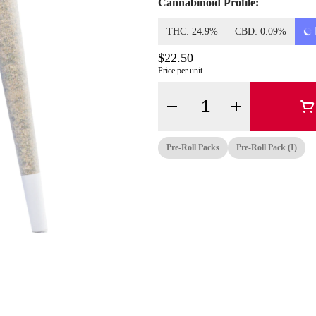
Cannabinoid Profile:
THC: 24.9%
CBD: 0.09%
$22.50
Price per unit
Quantity Selector
Pre-Roll Packs
Pre-Roll Pack (i)