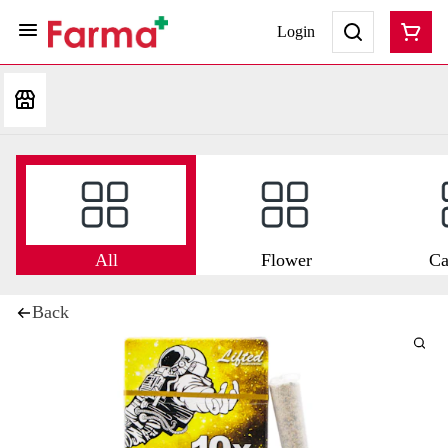
Login
All
Flower
Ca
Back