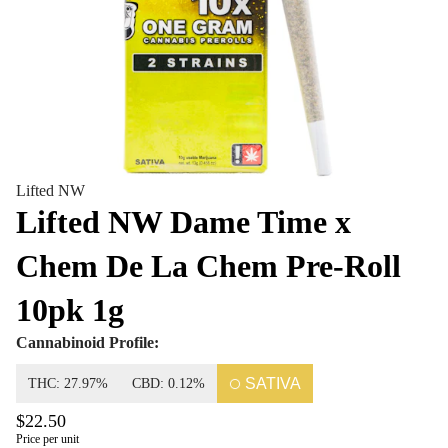
Lifted NW
Lifted NW Dame Time x
Chem De La Chem Pre-Roll
10pk 1g
Cannabinoid Profile:
SATIVA
THC: 27.97%
CBD: 0.12%
$22.50
Price per unit