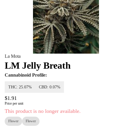
La Mota
LM Jelly Breath
Cannabinoid Profile:
THC: 25.07%
CBD: 0.07%
$1.91
Price per unit
This product is no longer available.
Flower
Flower