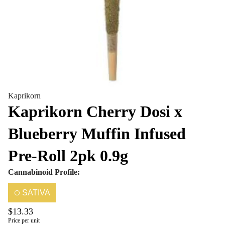
Kaprikorn
Kaprikorn Cherry Dosi x
Blueberry Muffin Infused
Pre-Roll 2pk 0.9g
Cannabinoid Profile:
SATIVA
$13.33
Price per unit