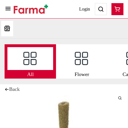
Login
All
Flower
Ca
Back