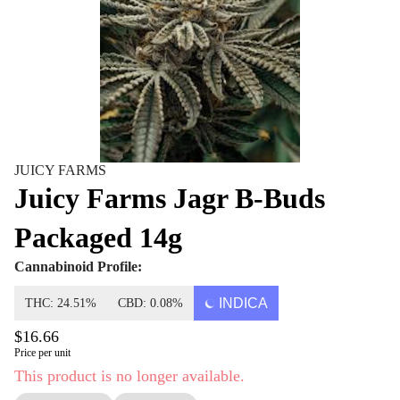
JUICY FARMS
Juicy Farms Jagr B-Buds
Packaged 14g
Cannabinoid Profile:
INDICA
THC: 24.51%
CBD: 0.08%
$16.66
Price per unit
This product is no longer available.