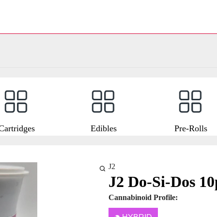
Cartridges
Edibles
Pre-Rolls
J2
J2 Do-Si-Dos 10
Cannabinoid Profile: