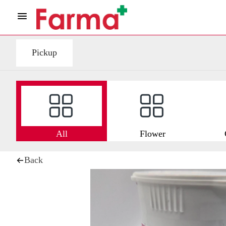
Pickup
All
Flower
Back