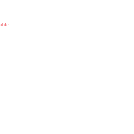
able.