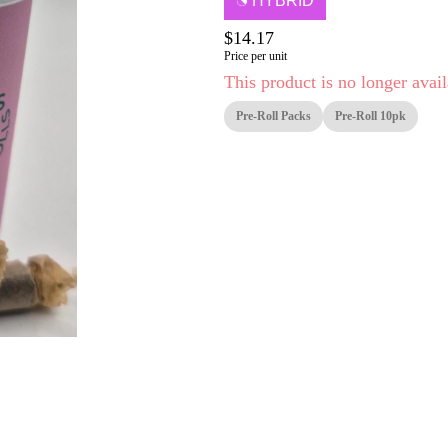
HYBRID
$14.17
Price per unit
This product is no longer avail
Pre-Roll Packs
Pre-Roll 10pk