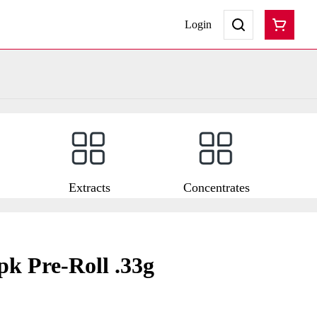
Login
Extracts
Concentrates
pk Pre-Roll .33g